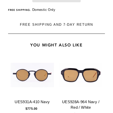
Domestic Only
FREE SHIPPING.
FREE SHIPPING AND 7-DAY RETURN
YOU MIGHT ALSO LIKE
UES931A-410 Navy
UES928A-964 Navy /
Red / White
$775.00