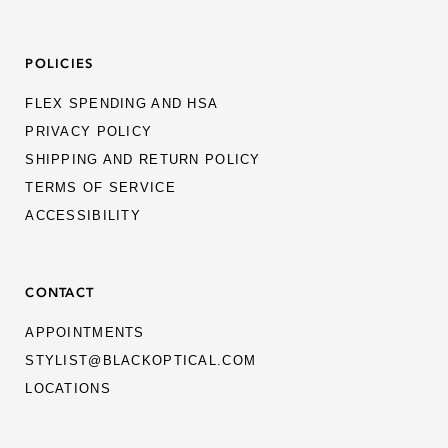
POLICIES
FLEX SPENDING AND HSA
PRIVACY POLICY
SHIPPING AND RETURN POLICY
TERMS OF SERVICE
ACCESSIBILITY
CONTACT
APPOINTMENTS
STYLIST@BLACKOPTICAL.COM
LOCATIONS
MEN
WOMEN