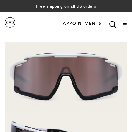
Free shipping on all US orders
APPOINTMENTS