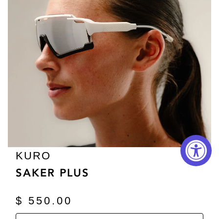
KURO
SAKER PLUS
$ 550.00