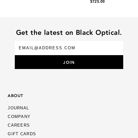
$725.00
Get the latest on Black Optical.
ABOUT
JOURNAL
COMPANY
CAREERS
GIFT CARDS