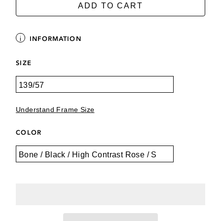
ADD TO CART
INFORMATION
SIZE
Understand Frame Size
COLOR