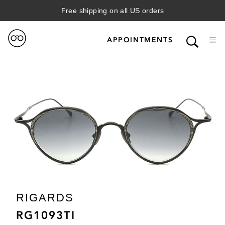
Free shipping on all US orders
APPOINTMENTS
RIGARDS
RG1093TI