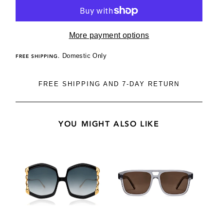
More payment options
Domestic Only
FREE SHIPPING.
FREE SHIPPING AND 7-DAY RETURN
YOU MIGHT ALSO LIKE