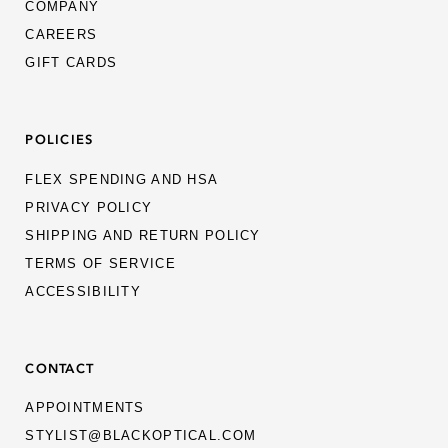
COMPANY
CAREERS
GIFT CARDS
POLICIES
FLEX SPENDING AND HSA
PRIVACY POLICY
SHIPPING AND RETURN POLICY
TERMS OF SERVICE
ACCESSIBILITY
CONTACT
APPOINTMENTS
STYLIST@BLACKOPTICAL.COM