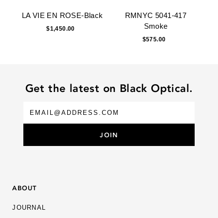
LA VIE EN ROSE-Black
RMNYC 5041-417
Smoke
$1,450.00
$575.00
Get the latest on Black Optical.
ABOUT
JOURNAL