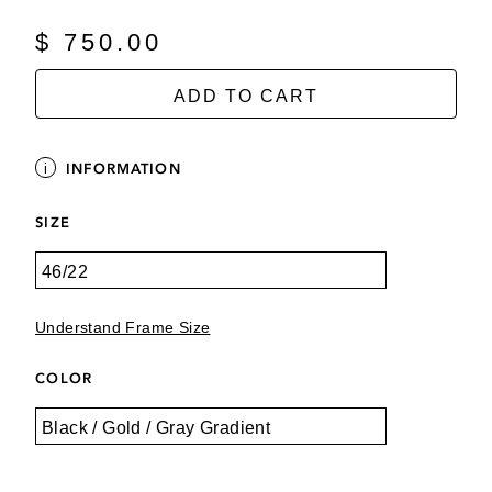
$ 750.00
ADD TO CART
INFORMATION
SIZE
Understand Frame Size
COLOR