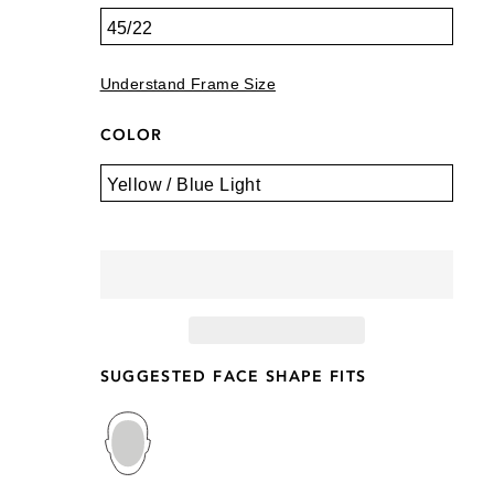
Understand Frame Size
COLOR
SUGGESTED FACE SHAPE FITS