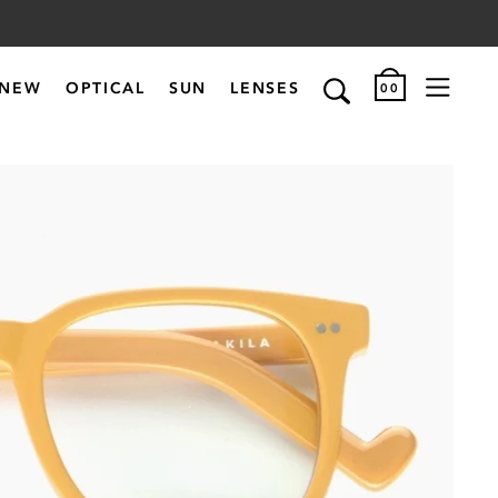
NEW
OPTICAL
SUN
LENSES
00