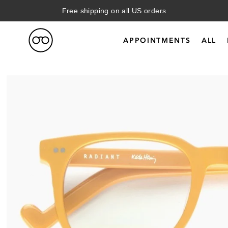
Free shipping on all US orders
APPOINTMENTS
ALL