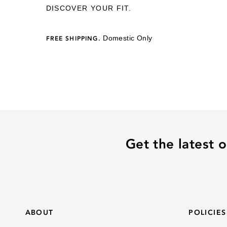
DISCOVER YOUR FIT.
Domestic Only
FREE SHIPPING.
Get the latest o
ABOUT
POLICIES