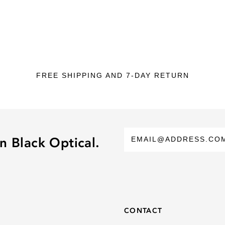
FREE SHIPPING AND 7-DAY RETURN
n Black Optical.
CONTACT