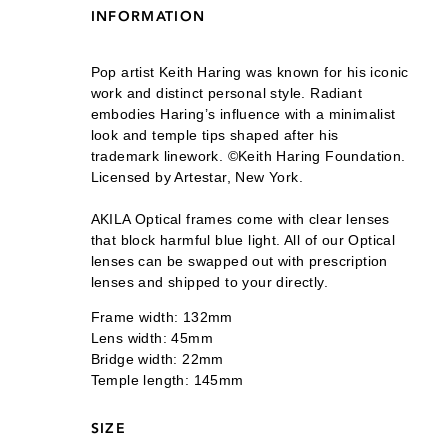
INFORMATION
Pop artist Keith Haring was known for his iconic
work and distinct personal style. Radiant
embodies Haring’s influence with a minimalist
look and temple tips shaped after his
trademark linework. ©Keith Haring Foundation.
Licensed by Artestar, New York.
AKILA Optical frames come with clear lenses
that block harmful blue light. All of our Optical
lenses can be swapped out with prescription
lenses and shipped to your directly.
Frame width: 132mm
Lens width: 45mm
Bridge width: 22mm
Temple length: 145mm
SIZE