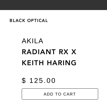
BLACK OPTICAL
BLACK OPTICAL
AKILA
RADIANT RX X
KEITH HARING
$ 125.00
ADD TO CART