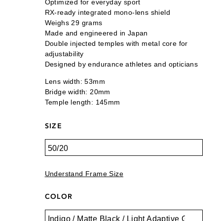
Optimized for everyday sport
RX-ready integrated mono-lens shield
Weighs 29 grams
Made and engineered in Japan
Double injected temples with metal core for
adjustability
Designed by endurance athletes and opticians
Lens width: 53mm
Bridge width: 20mm
Temple length: 145mm
SIZE
Understand Frame Size
COLOR