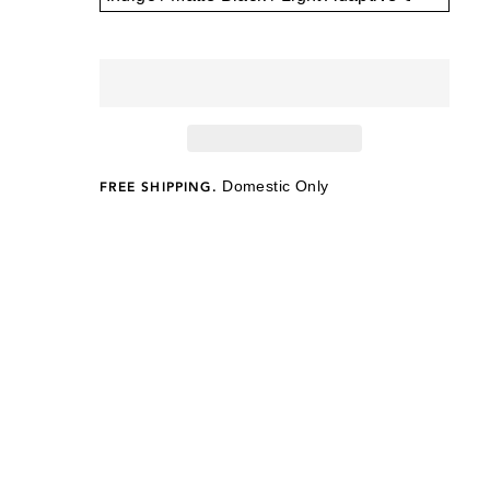
Domestic Only
FREE SHIPPING.