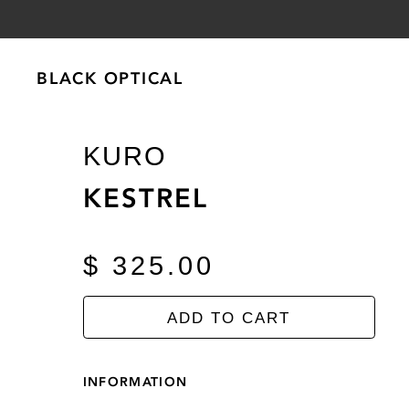
BLACK OPTICAL
BLACK OPTICAL
KURO
KESTREL
$ 325.00
ADD TO CART
INFORMATION