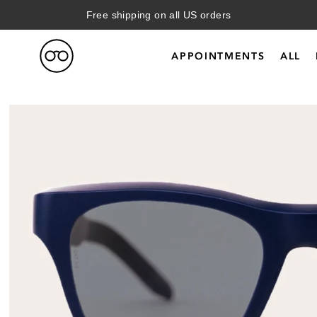
Free shipping on all US orders
APPOINTMENTS
ALL