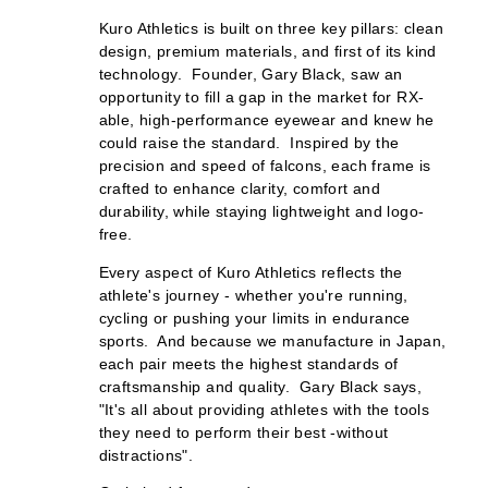
Kuro Athletics is built on three key pillars: clean
design, premium materials, and first of its kind
technology. Founder, Gary Black, saw an
opportunity to fill a gap in the market for RX-
able, high-performance eyewear and knew he
could raise the standard. Inspired by the
precision and speed of falcons, each frame is
crafted to enhance clarity, comfort and
durability, while staying lightweight and logo-
free.
Every aspect of Kuro Athletics reflects the
athlete's journey - whether you're running,
cycling or pushing your limits in endurance
sports. And because we manufacture in Japan,
each pair meets the highest standards of
craftsmanship and quality. Gary Black says,
"It's all about providing athletes with the tools
they need to perform their best -without
distractions".