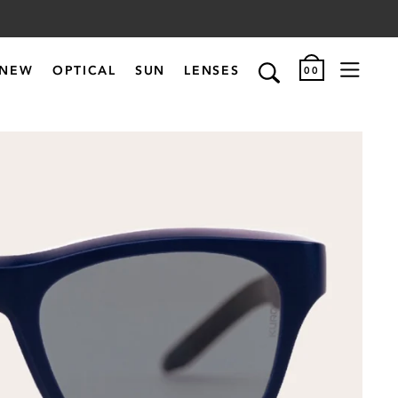
NEW
OPTICAL
SUN
LENSES
00