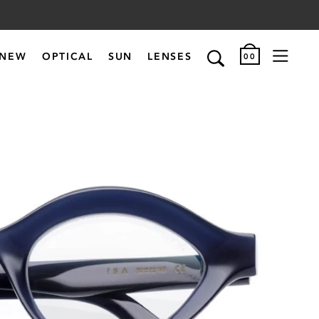
NEW
OPTICAL
SUN
LENSES
00