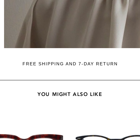
FREE SHIPPING AND 7-DAY RETURN
YOU MIGHT ALSO LIKE