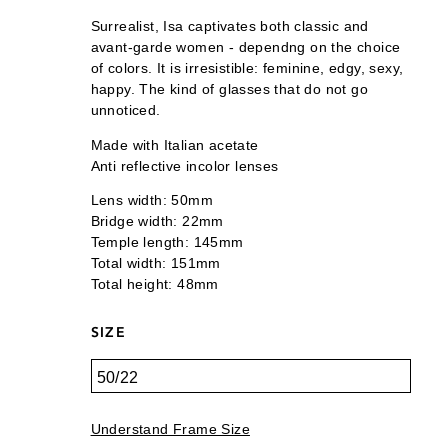
Surrealist, Isa captivates both classic and
avant-garde women - dependng on the choice
of colors. It is irresistible: feminine, edgy, sexy,
happy. The kind of glasses that do not go
unnoticed.
Made with Italian acetate
Anti reflective incolor lenses
Lens width: 50mm
Bridge width: 22mm
Temple length: 145mm
Total width: 151mm
Total height: 48mm
SIZE
Understand Frame Size