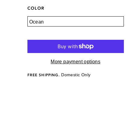
COLOR
More payment options
Domestic Only
FREE SHIPPING.