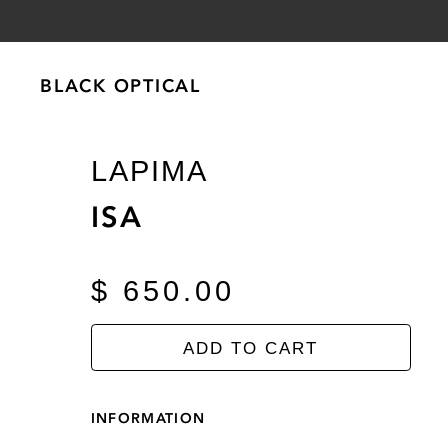
BLACK OPTICAL
BLACK OPTICAL
LAPIMA
ISA
$ 650.00
ADD TO CART
INFORMATION