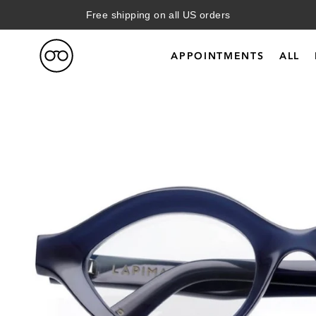
Free shipping on all US orders
APPOINTMENTS
ALL