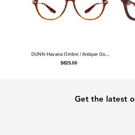
DUNN-Havana Ombre / Antique Go...
$825.00
Get the latest o