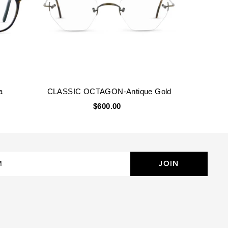
a
CLASSIC OCTAGON-Antique Gold
$600.00