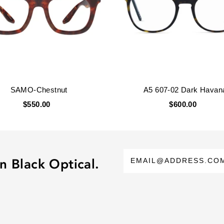
SAMO-Chestnut
A5 607-02 Dark Havan
$550.00
$600.00
n Black Optical.