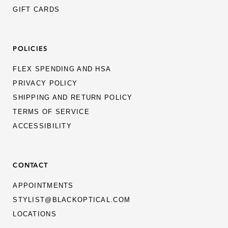
GIFT CARDS
POLICIES
FLEX SPENDING AND HSA
PRIVACY POLICY
SHIPPING AND RETURN POLICY
TERMS OF SERVICE
ACCESSIBILITY
CONTACT
APPOINTMENTS
STYLIST@BLACKOPTICAL.COM
LOCATIONS
MEN