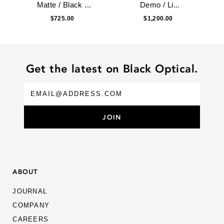
Matte / Black ...
Demo / Li...
$725.00
$1,200.00
Get the latest on Black Optical.
ABOUT
JOURNAL
COMPANY
CAREERS