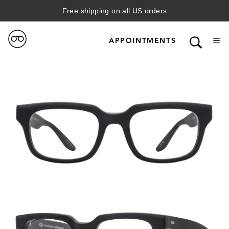
Free shipping on all US orders
APPOINTMENTS