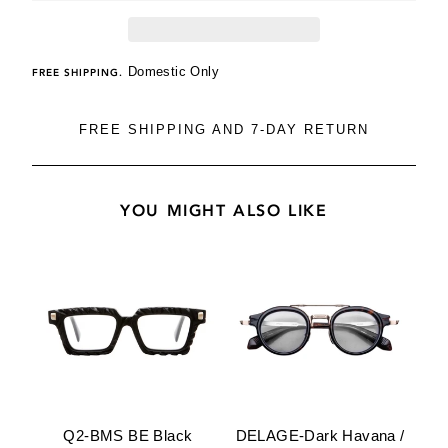
Domestic Only
FREE SHIPPING.
FREE SHIPPING AND 7-DAY RETURN
YOU MIGHT ALSO LIKE
Q2-BMS BE Black
DELAGE-Dark Havana /