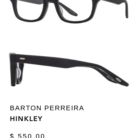
BARTON PERREIRA
HINKLEY
$ 550.00