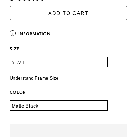
ADD TO CART
INFORMATION
SIZE
Understand Frame Size
COLOR