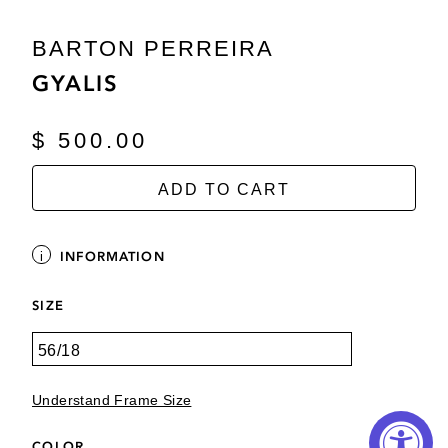
BARTON PERREIRA
GYALIS
$ 500.00
ADD TO CART
INFORMATION
SIZE
Understand Frame Size
COLOR