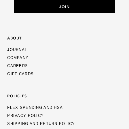
ABOUT
JOURNAL
COMPANY
CAREERS
GIFT CARDS
POLICIES
FLEX SPENDING AND HSA
PRIVACY POLICY
SHIPPING AND RETURN POLICY