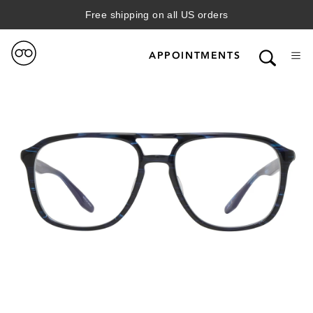
Free shipping on all US orders
APPOINTMENTS