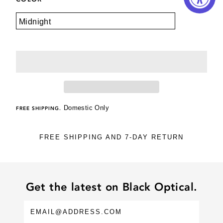
Domestic Only
FREE SHIPPING.
FREE SHIPPING AND 7-DAY RETURN
Get the latest on Black Optical.