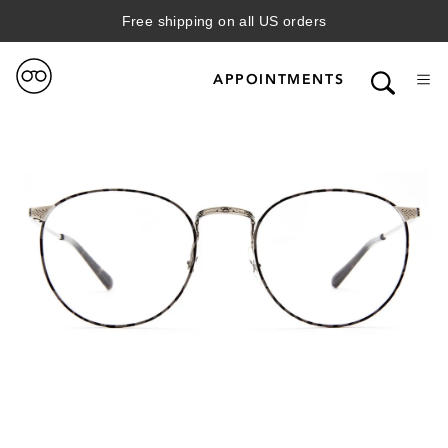
Free shipping on all US orders
APPOINTMENTS