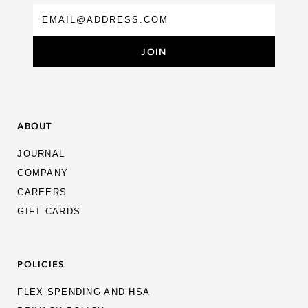
ABOUT
JOURNAL
COMPANY
CAREERS
GIFT CARDS
POLICIES
FLEX SPENDING AND HSA