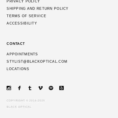
PRIVACY POLICY
SHIPPING AND RETURN POLICY
TERMS OF SERVICE
ACCESSIBILITY
CONTACT
APPOINTMENTS
STYLIST@BLACKOPTICAL.COM
LOCATIONS
MEN
WOMEN
GIFT CARDS
ABOUT
COPYRIGHT © 2014-2026
CULTURE
BLACK OPTICAL
CONTACT