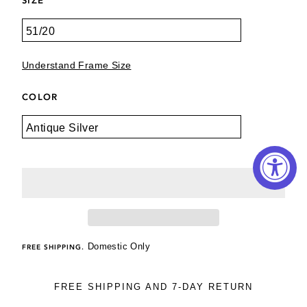
Understand Frame Size
COLOR
Domestic Only
FREE SHIPPING.
FREE SHIPPING AND 7-DAY RETURN