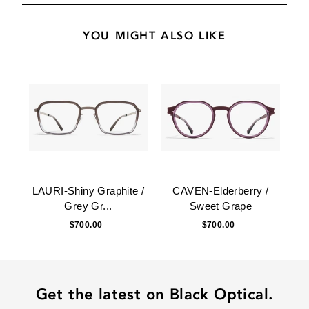
YOU MIGHT ALSO LIKE
LAURI-Shiny Graphite /
CAVEN-Elderberry /
Grey Gr...
Sweet Grape
$700.00
$700.00
Get the latest on Black Optical.