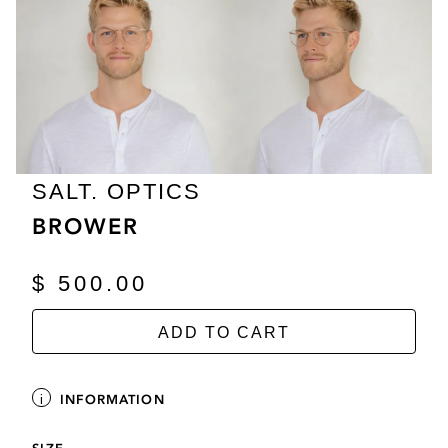
SALT. OPTICS
BROWER
$ 500.00
ADD TO CART
INFORMATION
SIZE