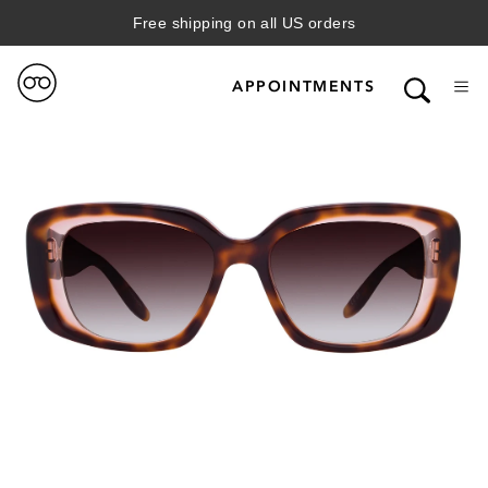
Free shipping on all US orders
APPOINTMENTS