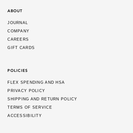
ABOUT
JOURNAL
COMPANY
CAREERS
GIFT CARDS
POLICIES
FLEX SPENDING AND HSA
PRIVACY POLICY
SHIPPING AND RETURN POLICY
TERMS OF SERVICE
ACCESSIBILITY