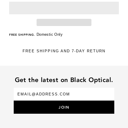
Domestic Only
FREE SHIPPING.
FREE SHIPPING AND 7-DAY RETURN
Get the latest on Black Optical.