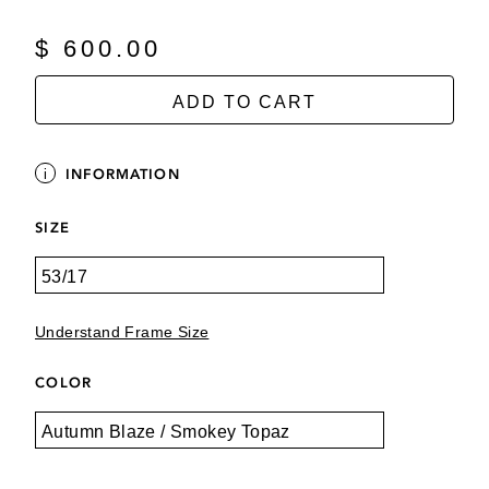
$ 600.00
ADD TO CART
INFORMATION
SIZE
Understand Frame Size
COLOR