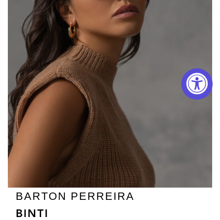
BARTON PERREIRA
BINTI