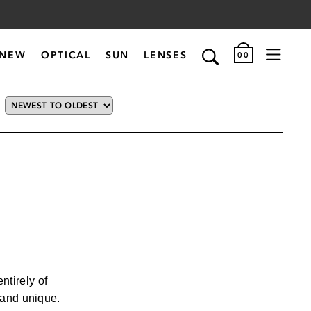
NEW
OPTICAL
SUN
LENSES
00
VIEW FILTERED RESULTS
STYLE
ACTIVE
AVIATOR
tirely of
CAT EYE
, and unique.
CLASSIC