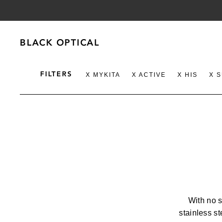
BLACK OPTICAL
BLACK OPTICAL
FILTERS
X MYKITA
X ACTIVE
X HIS
X 
GENDER
BRAND
WOMENS
100%
AKILA
MENS
ALPAGOT
With no 
CATEGORY
stainless st
ANNA-KAR