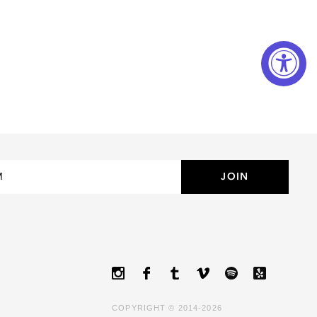
LUXURY
MINIMAL
ROUND
OVERSIZED
WAYFARER
COPYRIGHT © 2014-2026