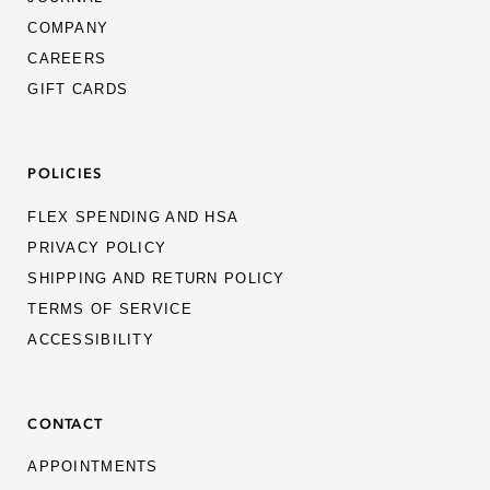
KUBORAUM
COMPANY
CAREERS
KURO
GIFT CARDS
LAPIMA
LENSADVIZOR
POLICIES
LUNOR
FLEX SPENDING AND HSA
MAKR
PRIVACY POLICY
SHIPPING AND RETURN POLICY
MASAHIROMARUYAMA
TERMS OF SERVICE
MATSUDA
ACCESSIBILITY
MAX PITTION
MICRO-CLAIR
CONTACT
MOVITRA
APPOINTMENTS