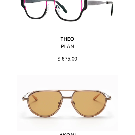
OPTICAL
100%
ACCESSORIES
AHLEM
VIEW ALL
AKILA
THEO
AKONI
PLAN
ALPAGOTA
$ 675.00
ANIMAL HANDMADE
ANNA-KARIN KARLSSON
ANNE ET VALENTIN
BAARS
BALMAIN
STYLE
BARTON PERREIRA
ACTIVE