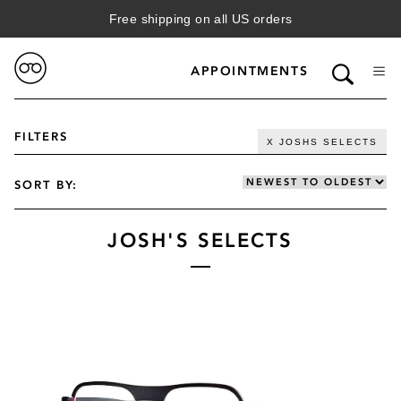
Free shipping on all US orders
APPOINTMENTS
FILTERS
X JOSHS SELECTS
SORT BY:
JOSH'S SELECTS
VIEW FILTERED RESULTS
GENDER
WOMENS
CATEGORY
MENS
SUN
BRAND