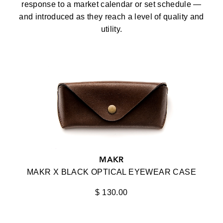
response to a market calendar or set schedule —
OPTICAL
and introduced as they reach a level of quality and
100%
ACCESSORIES
utility.
AHLEM
VIEW ALL
AKILA
AKONI
ALPAGOTA
ANIMAL HANDMADE
ANNA-KARIN KARLSSON
ANNE ET VALENTIN
MAKR
BAARS
MAKR X BLACK OPTICAL EYEWEAR CASE
BALMAIN
$ 130.00
STYLE
BARTON PERREIRA
ACTIVE