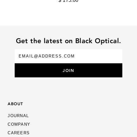
$ 175.00
MYKITA
OLIVER PEOPLES
PALOCERAS
PORT TANGER
Get the latest on Black Optical.
RIGARDS
ROBERT MARC
ROSE & CO
ROUTE
SALT. OPTICS
ABOUT
SANTINELLI
JOURNAL
SILHOUETTE
COMPANY
THEO
CAREERS