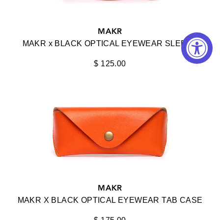
KUBORAUM
MAKR
KURO
MAKR x BLACK OPTICAL EYEWEAR SLEEVE
LAPIMA
$ 125.00
LENSADVIZOR
LUNOR
MAKR
MASAHIROMARUYAMA
MATSUDA
MAX PITTION
MICRO-CLAIR
MAKR
MAKR X BLACK OPTICAL EYEWEAR TAB CASE
MOVITRA