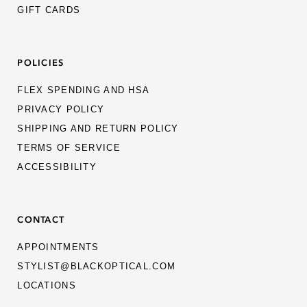
THIERRY LASRY
GIFT CARDS
THOM BROWNE
POLICIES
VADA EYES
VALENTINO
FLEX SPENDING AND HSA
PRIVACY POLICY
YAGAN STONE EYEWEAR
SHIPPING AND RETURN POLICY
TERMS OF SERVICE
ACCESSIBILITY
CONTACT
APPOINTMENTS
STYLIST@BLACKOPTICAL.COM
LOCATIONS
MEN