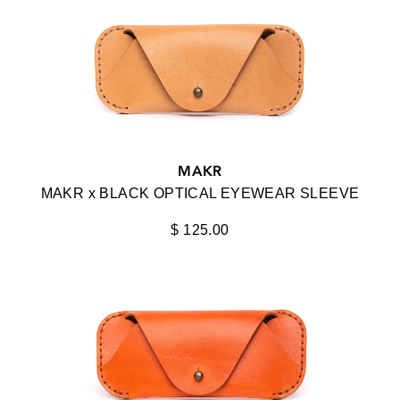
BLACK OPTICAL
AVIATOR
BLACK X BARRETT FOR KREWE
CAT EYE
DIFFUSER
CLASSIC
DISTRICT VISION
LUXURY
DITA
MINIMAL
MAKR
EYEVAN
MAKR x BLACK OPTICAL EYEWEAR SLEEVE
ROUND
FACE A FACE
$ 125.00
OVERSIZED
JACQUES MARIE MAGE
WAYFARER
JEAN PAUL GAULTIER
KAME MANNEN
KELM
KREWE