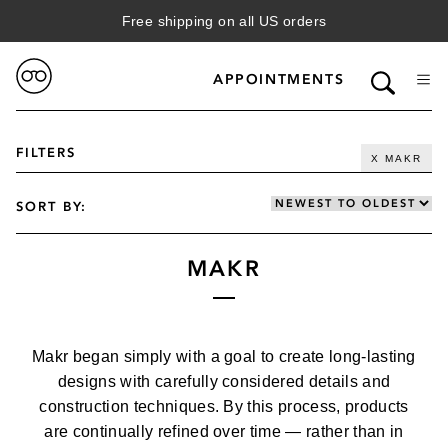
Free shipping on all US orders
APPOINTMENTS
FILTERS
X MAKR
SORT BY:
MAKR
VIEW FILTERED RESULTS
GENDER
Makr began simply with a goal to create long-lasting
WOMENS
CATEGORY
designs with carefully considered details and
MENS
construction techniques. By this process, products
SUN
are continually refined over time — rather than in
BRAND